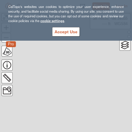
Sign Up
Log In
CalTopo's websites use cookies to optimize your user experience, enhance
security, and facilitate social media sharing. By using our site, you consent to use
the use of required cookies, but you can opt out of some cookies and review our
Revised Bigfoot 200 Course Map
38.78835, -98.39355
cookie policies via the
cookie settings
.
---- ft
WGS84
Accept Use
Pro