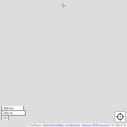
300 km
200 mi
Z5
© CalTopo,
OpenStreetMap contributors
,
Various DEM sources
N
↑
MN 4° E