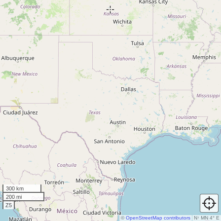
300 km
200 mi
Z5
©
OpenStreetMap contributors
N
↑
MN 4° E