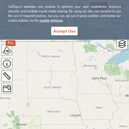
Sign Up
Log In
CalTopo's websites use cookies to optimize your user experience, enhance
security, and facilitate social media sharing. By using our site, you consent to use
the use of required cookies, but you can opt out of some cookies and review our
Bellevue & Seattle to/from Bainbridge Island
38.78835, -98.39355
cookie policies via the
cookie settings
.
---- ft
WGS84
Accept Use
Pro