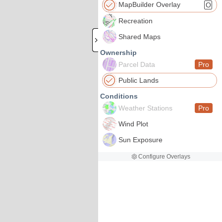
MapBuilder Overlay
O
Recreation
Shared Maps
Ownership
Parcel Data
Pro
Public Lands
Conditions
Weather Stations
Pro
Wind Plot
Sun Exposure
Configure Overlays