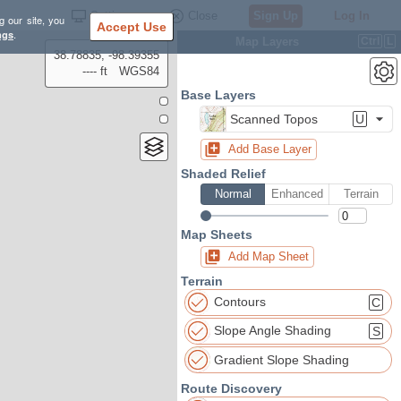
Settings
Close
Sign Up
Log In
g our site, you
Accept Use
ngs
.
Map Layers
Ctrl
L
38.78835, -98.39355
---- ft
WGS84
Base Layers
Scanned Topos
U
Add Base Layer
Shaded Relief
Normal
Enhanced
Terrain
Map Sheets
Add Map Sheet
Terrain
Contours
C
Slope Angle Shading
S
Gradient Slope Shading
Route Discovery