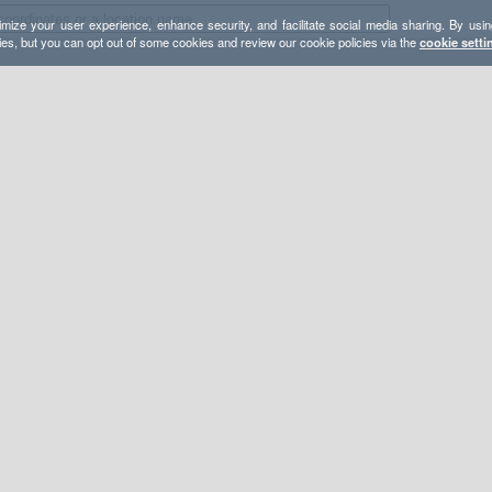
mize your user experience, enhance security, and facilitate social media sharing. By usin
ies, but you can opt out of some cookies and review our cookie policies via the
cookie setti