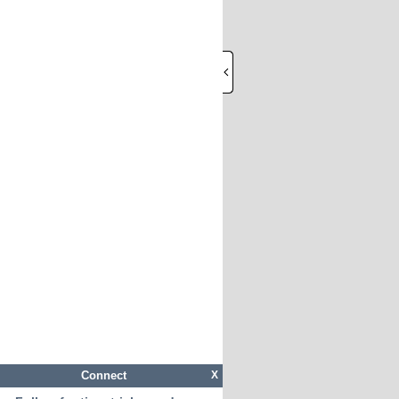
Connect
X