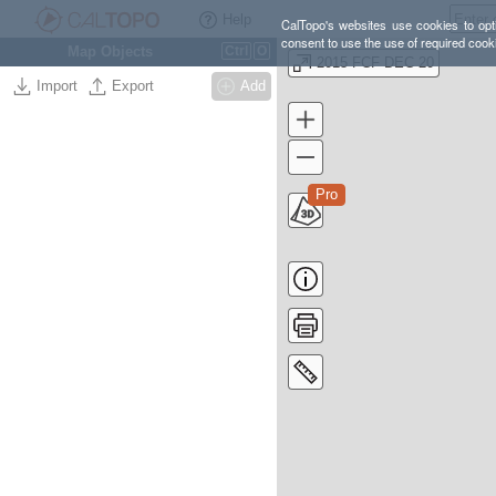
Help
CalTopo's websites use cookies to opti
consent to use the use of required cook
Map Objects
Ctrl
O
2015 FCF DEC 20
Import
Export
Add
Pro