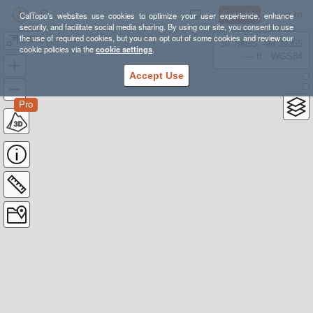
Sign Up
Log In
CalTopo's websites use cookies to optimize your user experience, enhance
security, and facilitate social media sharing. By using our site, you consent to use
the use of required cookies, but you can opt out of some cookies and review our
07/30
38.78835, -98.39355
cookie policies via the
cookie settings
.
---- ft
WGS84
Accept Use
Pro