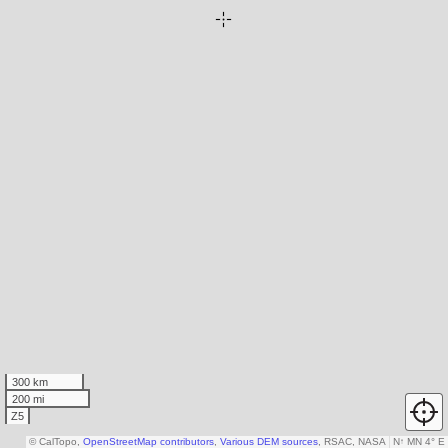
300 km
200 mi
Z5
© CalTopo,
OpenStreetMap contributors
,
Various DEM sources
, RSAC, NASA
N
↑
MN 4° E