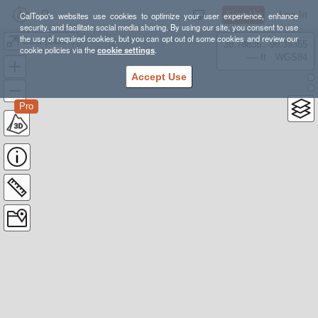
Sign Up
Log In
CalTopo's websites use cookies to optimize your user experience, enhance
security, and facilitate social media sharing. By using our site, you consent to use
the use of required cookies, but you can opt out of some cookies and review our
Goat (Baker)
38.78835, -98.39355
cookie policies via the
cookie settings
.
---- ft
WGS84
Accept Use
Pro