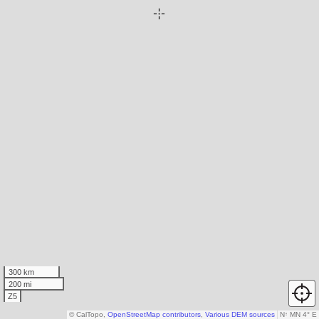
300 km
200 mi
Z5
© CalTopo,
OpenStreetMap contributors
,
Various DEM sources
N
↑
MN 4° E