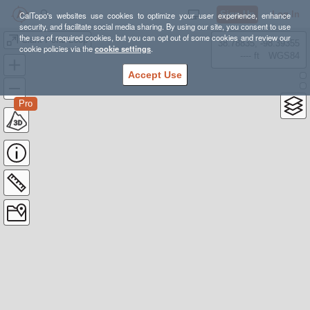
Sign Up
Log In
CalTopo's websites use cookies to optimize your user experience, enhance
security, and facilitate social media sharing. By using our site, you consent to use
the use of required cookies, but you can opt out of some cookies and review our
Clark Pond Loop
38.78835, -98.39355
cookie policies via the
cookie settings
.
---- ft
WGS84
Accept Use
Pro