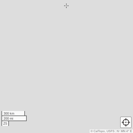
300 km
200 mi
Z5
© CalTopo, USFS
N
↑
MN 4° E