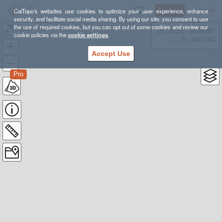
Sign Up
Log In
CalTopo's websites use cookies to optimize your user experience, enhance
security, and facilitate social media sharing. By using our site, you consent to use
the use of required cookies, but you can opt out of some cookies and review our
Huron Peak
38.78835, -98.39355
cookie policies via the
cookie settings
.
---- ft
WGS84
Accept Use
Pro