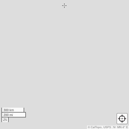
300 km
200 mi
Z5
© CalTopo, USFS
N
↑
MN 4° E