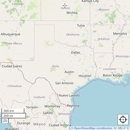
300 km
200 mi
Z5
©
OpenStreetMap contributors
N
↑
MN 4° E