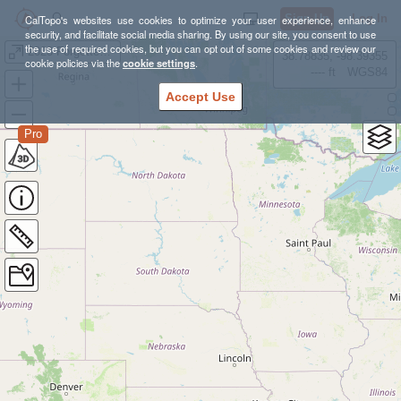
Sign Up
Log In
CalTopo's websites use cookies to optimize your user experience, enhance
security, and facilitate social media sharing. By using our site, you consent to use
the use of required cookies, but you can opt out of some cookies and review our
2023 Forgotten Florida 100M
38.78835, -98.39355
cookie policies via the
cookie settings
.
---- ft
WGS84
Accept Use
Pro