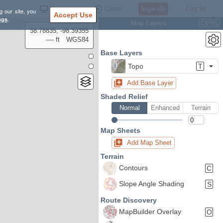
Settings
Close
Sign Up
Log In
g our site, you
Accept Use
ngs
.
Map Layers
Ctrl
L
38.78835, -98.39355
---- ft
WGS84
Base Layers
Topo
T
Add Base Layer
Shaded Relief
Normal
Enhanced
Terrain
Map Sheets
Add Map Sheet
Terrain
Contours
C
Slope Angle Shading
S
Route Discovery
MapBuilder Overlay
O