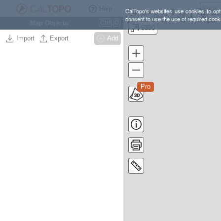
Help
CalTopo's websites use cookies to opti
consent to use the use of required cook
Map Objects
Ctrl
O
5390
Import
Export
Add
Pro