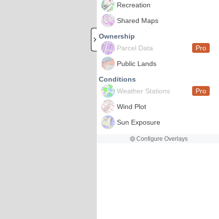
Recreation
Shared Maps
Ownership
Parcel Data
Pro
Public Lands
Conditions
Weather Stations
Pro
Wind Plot
Sun Exposure
Configure Overlays