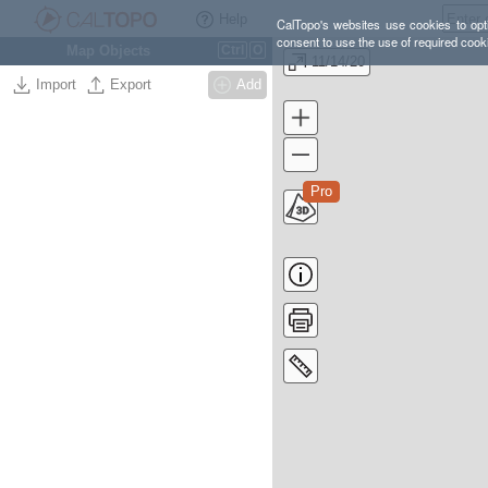
Help
CalTopo's websites use cookies to opti
consent to use the use of required cook
Map Objects
Ctrl
O
11/14/20
Import
Export
Add
Pro