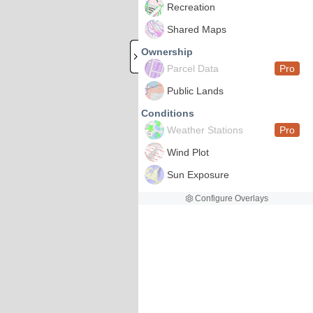
Recreation
Shared Maps
Ownership
Parcel Data
Pro
Public Lands
Conditions
Weather Stations
Pro
Wind Plot
Sun Exposure
Configure Overlays