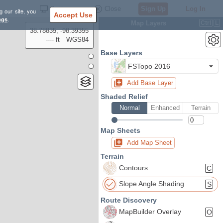
Settings
Close
Sign Up
Log In
g our site, you
Accept Use
ngs
.
Map Layers
Ctrl
L
38.78835, -98.39355
---- ft
WGS84
Base Layers
FSTopo 2016
Add Base Layer
Shaded Relief
Normal
Enhanced
Terrain
Map Sheets
Add Map Sheet
Terrain
Contours
C
Slope Angle Shading
S
Route Discovery
MapBuilder Overlay
O