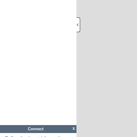
Connect
X