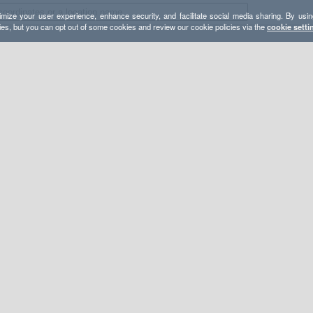
mize your user experience, enhance security, and facilitate social media sharing. By usin
ies, but you can opt out of some cookies and review our cookie policies via the
cookie setti