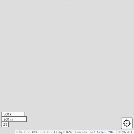
300 km
200 mi
Z5
© CalTopo, USGS, NZTopo CC-by-3.0-NZ, Kartverket,
NLS Finland 2020
N
↑
MN 4° E