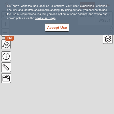
Sign Up
Log In
CalTopo's websites use cookies to optimize your user experience, enhance
security, and facilitate social media sharing. By using our site, you consent to use
the use of required cookies, but you can opt out of some cookies and review our
Joshua Tree 3 Peak Backpack
38.78835, -98.39355
cookie policies via the
cookie settings
.
---- ft
WGS84
Accept Use
Pro