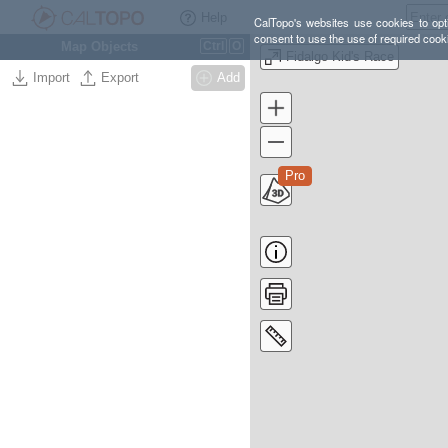
Help
CalTopo's websites use cookies to opti
consent to use the use of required cook
Map Objects
Ctrl
O
Fidalgo Kid's Race
Import
Export
Add
Pro