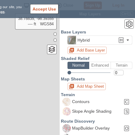
Settings
Close
Sign Up
Log In
g our site, you
Accept Use
ngs
.
Map Layers
Ctrl
L
38.78835, -98.39355
---- ft
WGS84
Base Layers
Hybrid
H
Add Base Layer
Shaded Relief
Normal
Enhanced
Terrain
Map Sheets
Add Map Sheet
Terrain
Contours
C
Slope Angle Shading
S
Route Discovery
MapBuilder Overlay
O