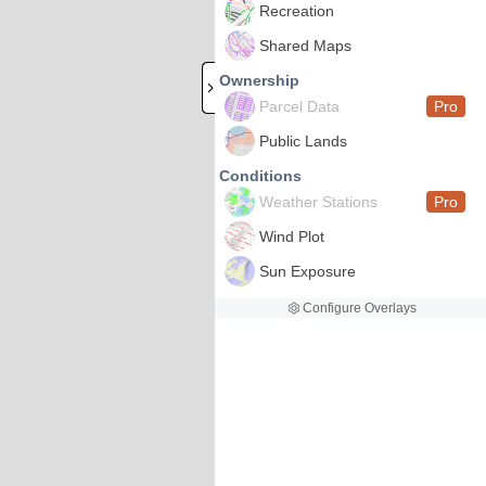
Recreation
Shared Maps
Ownership
Parcel Data
Pro
Public Lands
Conditions
Weather Stations
Pro
Wind Plot
Sun Exposure
Configure Overlays