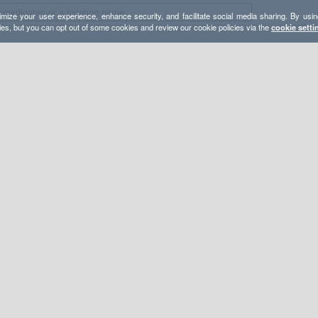
mize your user experience, enhance security, and facilitate social media sharing. By usin
ies, but you can opt out of some cookies and review our cookie policies via the
cookie setti