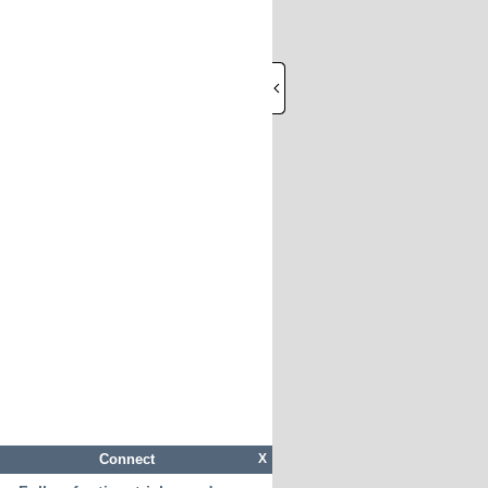
Connect
X