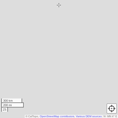
300 km
200 mi
Z5
© CalTopo,
OpenStreetMap contributors
,
Various DEM sources
N
↑
MN 4° E