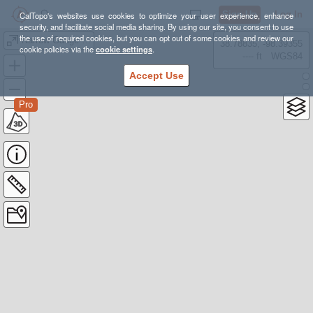
Sign Up
Log In
CalTopo's websites use cookies to optimize your user experience, enhance
security, and facilitate social media sharing. By using our site, you consent to use
the use of required cookies, but you can opt out of some cookies and review our
Narrow Gauge Pathway, Carrabassett Valley, Franklin County, Maine
38.78835, -98.39355
cookie policies via the
cookie settings
.
---- ft
WGS84
Accept Use
Pro