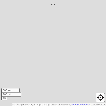
300 km
200 mi
Z5
© CalTopo, USGS, NZTopo CC-by-3.0-NZ, Kartverket,
NLS Finland 2020
N
↑
MN 4° E