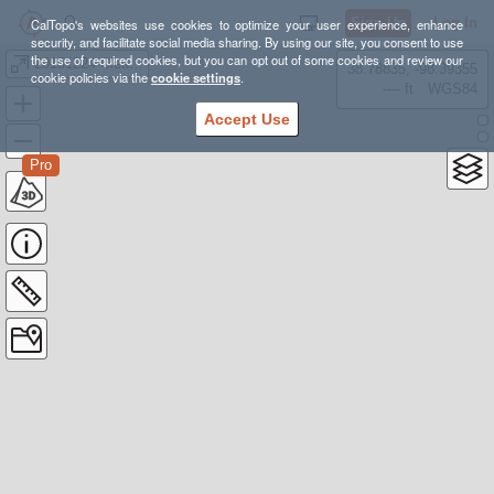
Sign Up
Log In
CalTopo's websites use cookies to optimize your user experience, enhance
security, and facilitate social media sharing. By using our site, you consent to use
the use of required cookies, but you can opt out of some cookies and review our
20151224 Clear Pond Mtn and Grandpa Pete
38.78835, -98.39355
cookie policies via the
cookie settings
.
---- ft
WGS84
Accept Use
Pro