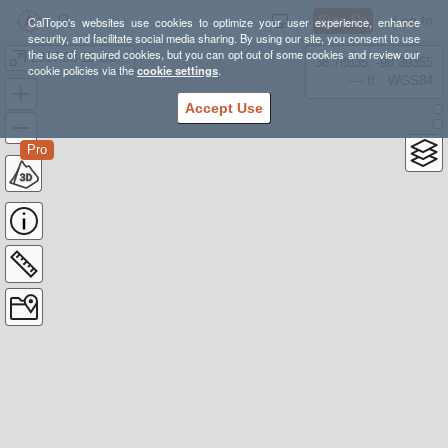
Sign Up
Log In
CalTopo's websites use cookies to optimize your user experience, enhance
security, and facilitate social media sharing. By using our site, you consent to use
the use of required cookies, but you can opt out of some cookies and review our
2017-03-13 Obsidian Dome nordic loop
38.78835, -98.39355
cookie policies via the
cookie settings
.
---- ft
WGS84
Accept Use
Pro