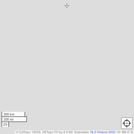
300 km
200 mi
Z5
© CalTopo, USGS, NZTopo CC-by-3.0-NZ, Kartverket,
NLS Finland 2020
N
↑
MN 4° E