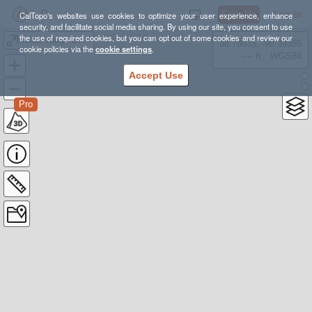
Sign Up
Log In
CalTopo's websites use cookies to optimize your user experience, enhance
security, and facilitate social media sharing. By using our site, you consent to use
the use of required cookies, but you can opt out of some cookies and review our
Icicle Ridge Backpacking
38.78835, -98.39355
cookie policies via the
cookie settings
.
---- ft
WGS84
Accept Use
Pro