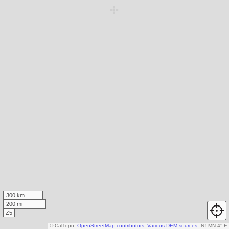
300 km
200 mi
Z5
© CalTopo,
OpenStreetMap contributors
,
Various DEM sources
N
↑
MN 4° E