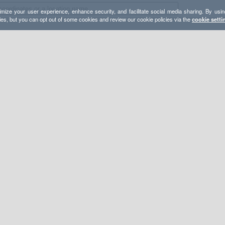
mize your user experience, enhance security, and facilitate social media sharing. By usin
ies, but you can opt out of some cookies and review our cookie policies via the
cookie setti