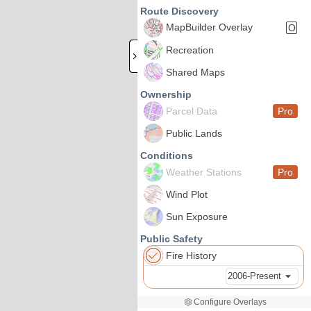
Route Discovery
MapBuilder Overlay
O
Recreation
Shared Maps
Ownership
Parcel Data
Pro
Public Lands
Conditions
Weather Stations
Pro
Wind Plot
Sun Exposure
Public Safety
Fire History
2006-Present
Configure Overlays