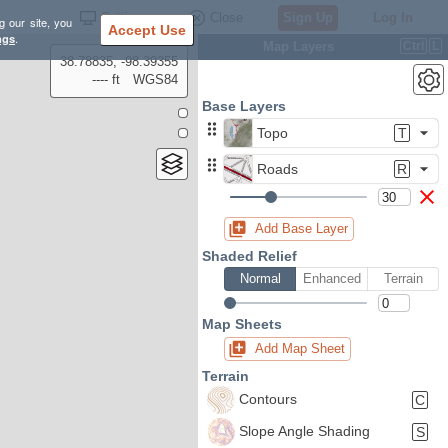
Settings
Close
Sign Up
Log In
g our site, you
Accept Use
ngs
.
Map Layers
Ctrl
L
38.78835, -98.39355
---- ft
WGS84
Base Layers
Topo
T
Roads
R
Add Base Layer
Shaded Relief
Normal
Enhanced
Terrain
Map Sheets
Add Map Sheet
Terrain
Contours
C
Slope Angle Shading
S