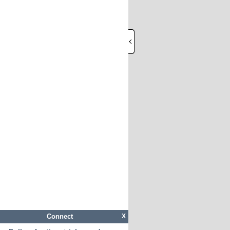
Connect
X