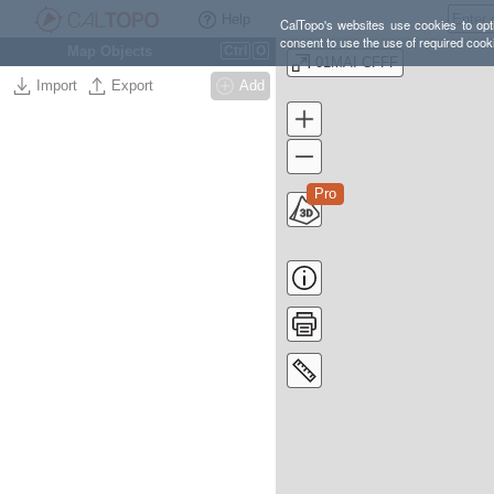
Help
CalTopo's websites use cookies to opti
consent to use the use of required cook
Map Objects
Ctrl
O
01MAI CFFF
Import
Export
Add
Pro