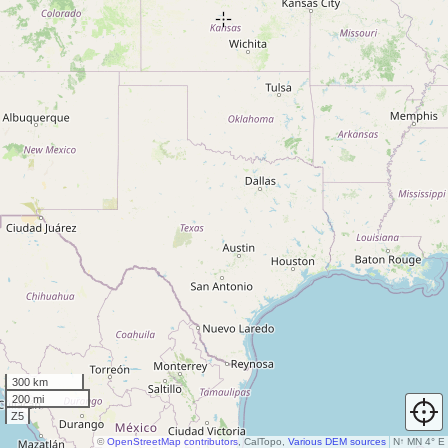
300 km
200 mi
Z5
©
OpenStreetMap contributors
, CalTopo,
Various DEM sources
N
↑
MN 4° E