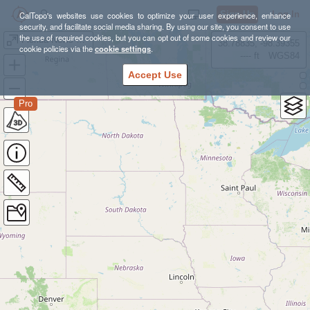
Sign Up
Log In
CalTopo's websites use cookies to optimize your user experience, enhance
security, and facilitate social media sharing. By using our site, you consent to use
the use of required cookies, but you can opt out of some cookies and review our
Florida News Years Dive-cation of Amazing Awesomeness
38.78835, -98.39355
cookie policies via the
cookie settings
.
---- ft
WGS84
Accept Use
Pro