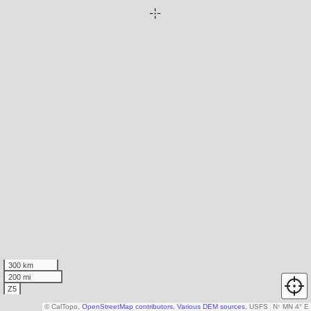
300 km
200 mi
Z5
© CalTopo,
OpenStreetMap contributors
,
Various DEM sources
, USFS
N
↑
MN 4° E