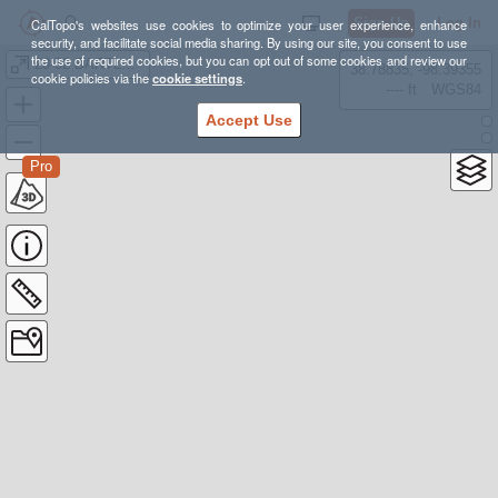
Sign Up
Log In
CalTopo's websites use cookies to optimize your user experience, enhance
security, and facilitate social media sharing. By using our site, you consent to use
the use of required cookies, but you can opt out of some cookies and review our
20-52 BARTLETT
38.78835, -98.39355
cookie policies via the
cookie settings
.
---- ft
WGS84
Accept Use
Pro