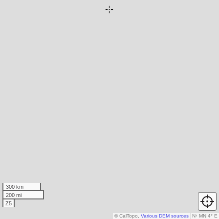
300 km
200 mi
Z5
© CalTopo,
Various DEM sources
N
↑
MN 4° E