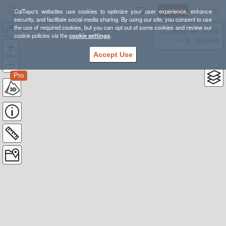
Sign Up
Log In
CalTopo's websites use cookies to optimize your user experience, enhance
security, and facilitate social media sharing. By using our site, you consent to use
the use of required cookies, but you can opt out of some cookies and review our
Mud Spring to Blue Diamond Finish
38.78835, -98.39355
cookie policies via the
cookie settings
.
---- ft
WGS84
Accept Use
Pro