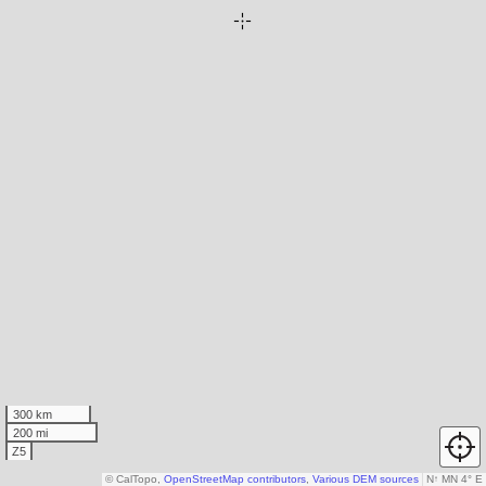
300 km
200 mi
Z5
© CalTopo,
OpenStreetMap contributors
,
Various DEM sources
N
↑
MN 4° E