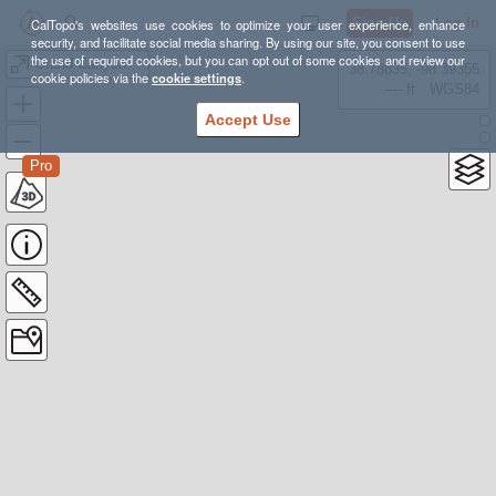
Sign Up
Log In
CalTopo's websites use cookies to optimize your user experience, enhance
security, and facilitate social media sharing. By using our site, you consent to use
the use of required cookies, but you can opt out of some cookies and review our
Grand Canyon Traverse
38.78835, -98.39355
cookie policies via the
cookie settings
.
---- ft
WGS84
Accept Use
Pro