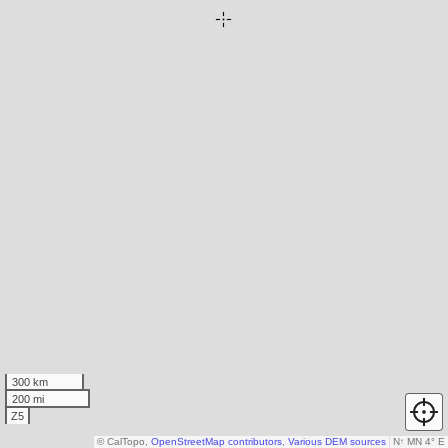
300 km
200 mi
Z5
© CalTopo,
OpenStreetMap contributors
,
Various DEM sources
N
↑
MN 4° E