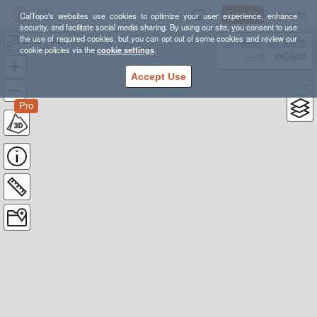
Sign Up
Log In
CalTopo's websites use cookies to optimize your user experience, enhance
security, and facilitate social media sharing. By using our site, you consent to use
the use of required cookies, but you can opt out of some cookies and review our
2015 _day2
38.78835, -98.39355
cookie policies via the
cookie settings
.
---- ft
WGS84
Accept Use
Pro