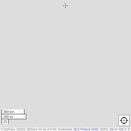
300 km
200 mi
Z5
© CalTopo, USGS, NZTopo CC-by-3.0-NZ, Kartverket,
NLS Finland 2020
, USFS,
Various DEM so
N
↑
MN 4° E