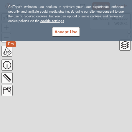
Sign Up
Log In
CalTopo's websites use cookies to optimize your user experience, enhance
security, and facilitate social media sharing. By using our site, you consent to use
the use of required cookies, but you can opt out of some cookies and review our
Grizzly 75K
38.78835, -98.39355
cookie policies via the
cookie settings
.
---- ft
WGS84
Accept Use
Pro