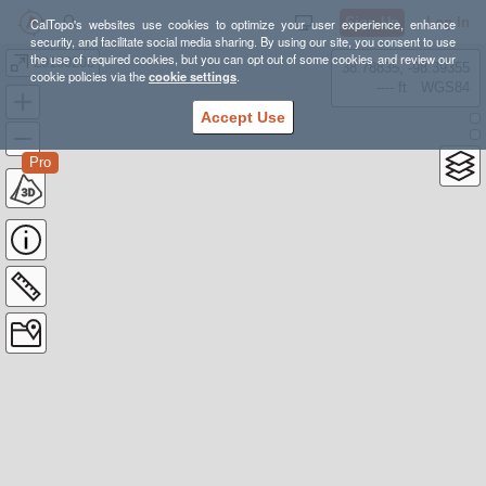
Sign Up
Log In
CalTopo's websites use cookies to optimize your user experience, enhance
security, and facilitate social media sharing. By using our site, you consent to use
the use of required cookies, but you can opt out of some cookies and review our
20180203
38.78835, -98.39355
cookie policies via the
cookie settings
.
---- ft
WGS84
Accept Use
Pro