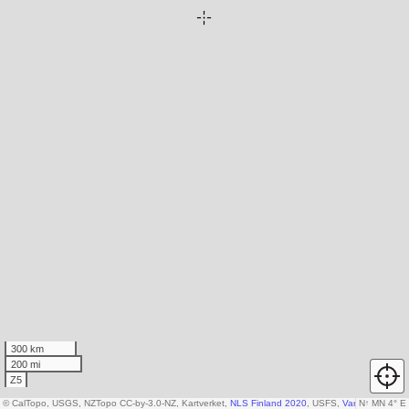
300 km
200 mi
Z5
© CalTopo, USGS, NZTopo CC-by-3.0-NZ, Kartverket,
NLS Finland 2020
, USFS,
Various DEM so
N
↑
MN 4° E