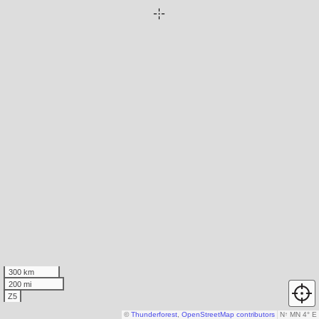
300 km
200 mi
Z5
©
Thunderforest
,
OpenStreetMap contributors
N
↑
MN 4° E