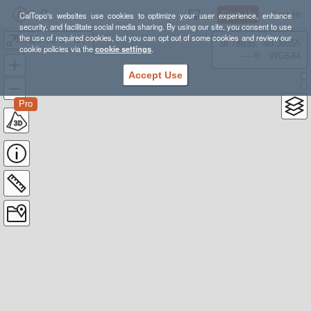
Sign Up
Log In
CalTopo's websites use cookies to optimize your user experience, enhance
security, and facilitate social media sharing. By using our site, you consent to use
the use of required cookies, but you can opt out of some cookies and review our
Marin #2 SF to Pantoll Loop (DoingMiles.com)
38.78835, -98.39355
cookie policies via the
cookie settings
.
---- ft
WGS84
Accept Use
Pro