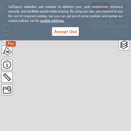
Sign Up
Log In
CalTopo's websites use cookies to optimize your user experience, enhance
security, and facilitate social media sharing. By using our site, you consent to use
the use of required cookies, but you can opt out of some cookies and review our
Cadillac Mtn
38.78835, -98.39355
cookie policies via the
cookie settings
.
---- ft
WGS84
Accept Use
Pro