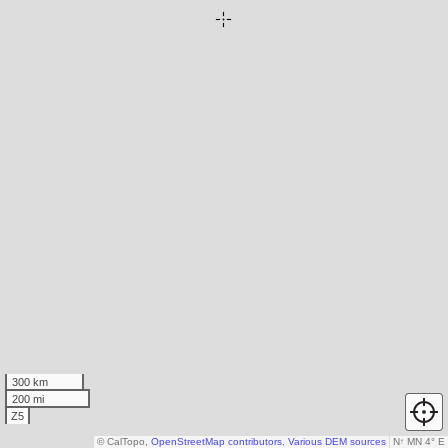
300 km
200 mi
Z5
© CalTopo,
OpenStreetMap contributors
,
Various DEM sources
N
↑
MN 4° E