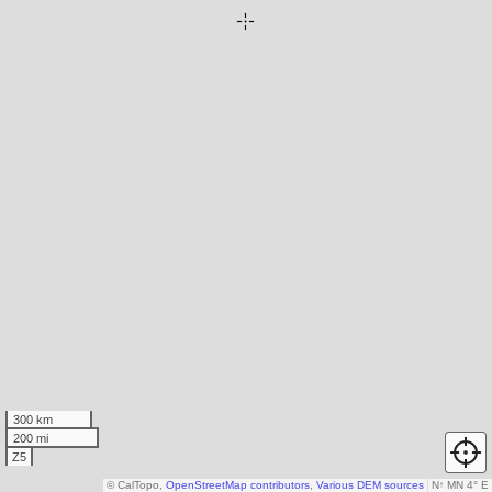
300 km
200 mi
Z5
© CalTopo,
OpenStreetMap contributors
,
Various DEM sources
N
↑
MN 4° E