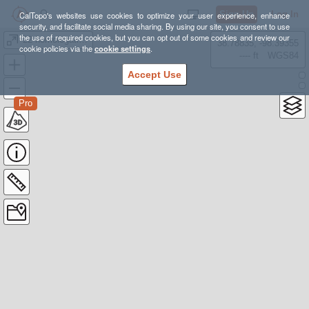
Sign Up
Log In
CalTopo's websites use cookies to optimize your user experience, enhance
security, and facilitate social media sharing. By using our site, you consent to use
the use of required cookies, but you can opt out of some cookies and review our
'22 homologation ideas
38.78835, -98.39355
cookie policies via the
cookie settings
.
---- ft
WGS84
Accept Use
Pro