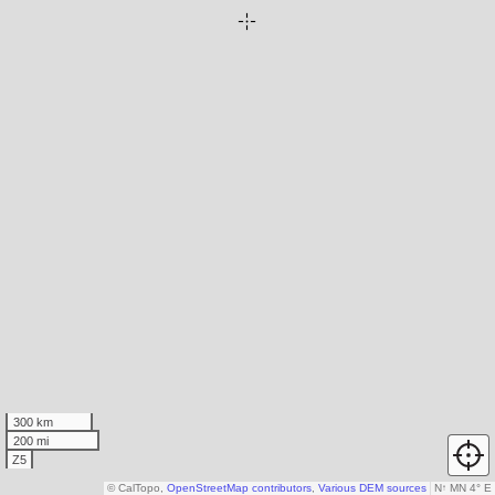
300 km
200 mi
Z5
© CalTopo,
OpenStreetMap contributors
,
Various DEM sources
N
↑
MN 4° E