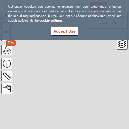
Sign Up
Log In
CalTopo's websites use cookies to optimize your user experience, enhance
security, and facilitate social media sharing. By using our site, you consent to use
the use of required cookies, but you can opt out of some cookies and review our
'23 lollipop course
38.78835, -98.39355
cookie policies via the
cookie settings
.
---- ft
WGS84
Accept Use
Pro