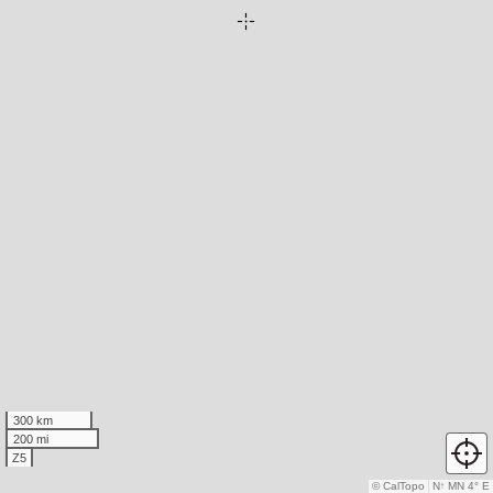
300 km
200 mi
Z5
© CalTopo
N
↑
MN 4° E