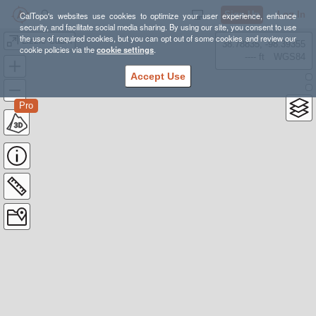
Sign Up
Log In
CalTopo's websites use cookies to optimize your user experience, enhance
security, and facilitate social media sharing. By using our site, you consent to use
the use of required cookies, but you can opt out of some cookies and review our
Lizzie Cabin
38.78835, -98.39355
cookie policies via the
cookie settings
.
---- ft
WGS84
Accept Use
Pro