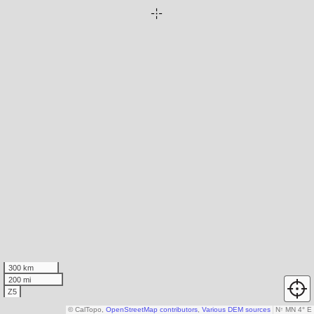
300 km
200 mi
Z5
© CalTopo,
OpenStreetMap contributors
,
Various DEM sources
N
↑
MN 4° E