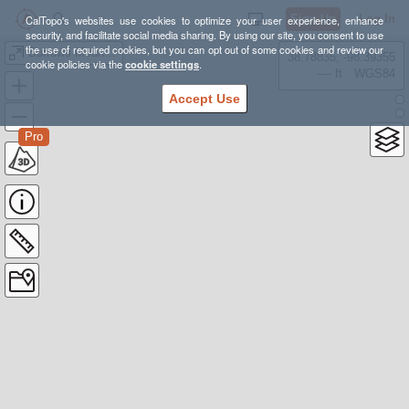
Sign Up
Log In
CalTopo's websites use cookies to optimize your user experience, enhance
security, and facilitate social media sharing. By using our site, you consent to use
the use of required cookies, but you can opt out of some cookies and review our
Burrows Mountain - Rainer
38.78835, -98.39355
cookie policies via the
cookie settings
.
---- ft
WGS84
Accept Use
Pro