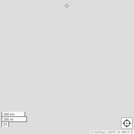
300 km
200 mi
Z5
© CalTopo, USFS
N
↑
MN 4° E