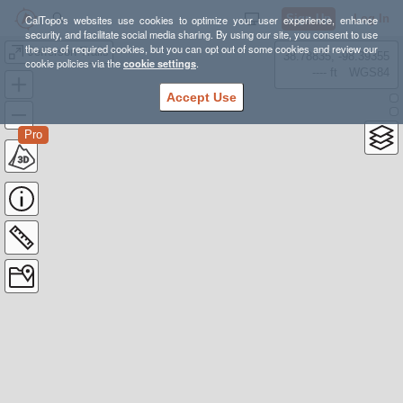
Sign Up
Log In
CalTopo's websites use cookies to optimize your user experience, enhance
security, and facilitate social media sharing. By using our site, you consent to use
the use of required cookies, but you can opt out of some cookies and review our
Jefferson Trails
38.78835, -98.39355
cookie policies via the
cookie settings
.
---- ft
WGS84
Accept Use
Pro