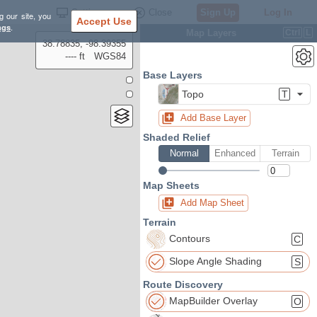
Settings
Close
Sign Up
Log In
g our site, you
Accept Use
ngs
.
Map Layers
Ctrl
L
38.78835, -98.39355
---- ft
WGS84
Base Layers
Topo
T
Add Base Layer
Shaded Relief
Normal
Enhanced
Terrain
Map Sheets
Add Map Sheet
Terrain
Contours
C
Slope Angle Shading
S
Route Discovery
MapBuilder Overlay
O