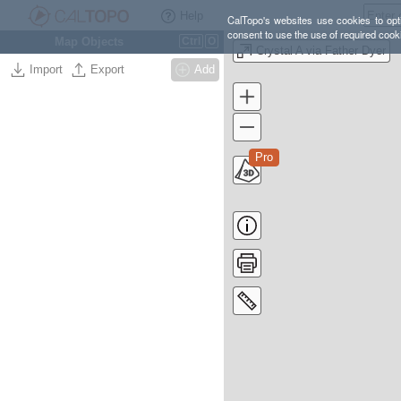
Help
CalTopo's websites use cookies to opti
consent to use the use of required cook
Map Objects
Ctrl
O
Crystal A via Father Dyer
Import
Export
Add
Pro