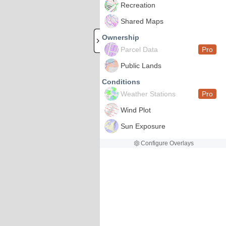
Recreation
Shared Maps
Ownership
Parcel Data
Pro
Public Lands
Conditions
Weather Stations
Pro
Wind Plot
Sun Exposure
Configure Overlays