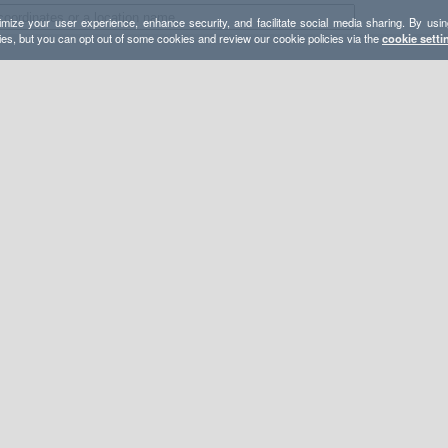
mize your user experience, enhance security, and facilitate social media sharing. By usin
ies, but you can opt out of some cookies and review our cookie policies via the
cookie setti