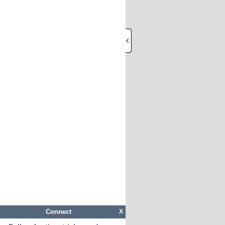
Connect
X