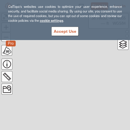
Sign Up
Log In
CalTopo's websites use cookies to optimize your user experience, enhance
security, and facilitate social media sharing. By using our site, you consent to use
the use of required cookies, but you can opt out of some cookies and review our
20-49
38.78835, -98.39355
cookie policies via the
cookie settings
.
---- ft
WGS84
Accept Use
Pro