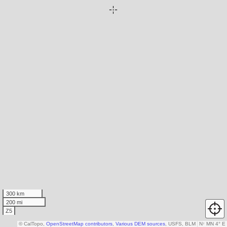
300 km
200 mi
Z5
© CalTopo,
OpenStreetMap contributors
,
Various DEM sources
, USFS, BLM
N
↑
MN 4° E