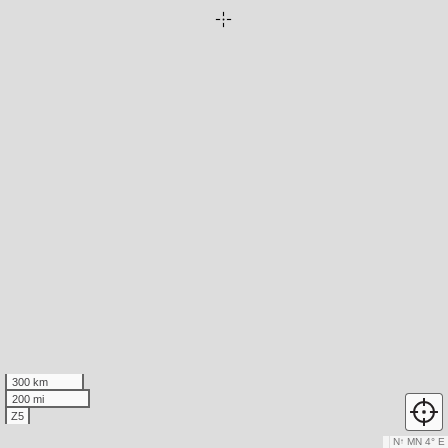
300 km
200 mi
Z5
N
↑
MN 4° E