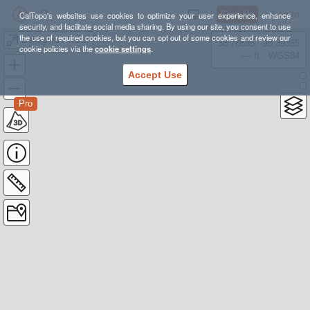
Sign Up
Log In
CalTopo's websites use cookies to optimize your user experience, enhance
security, and facilitate social media sharing. By using our site, you consent to use
the use of required cookies, but you can opt out of some cookies and review our
Deltagere - KSOR Skedsmo 10.24
38.78835, -98.39355
cookie policies via the
cookie settings
.
---- ft
WGS84
Accept Use
Pro