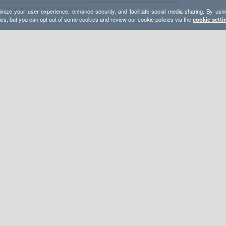
mize your user experience, enhance security, and facilitate social media sharing. By usin
ies, but you can opt out of some cookies and review our cookie policies via the
cookie setti