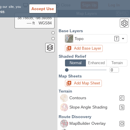
Settings
Close
Sign Up
Log In
g our site, you
Accept Use
ngs
.
Map Layers
Ctrl
L
38.78835, -98.39355
---- ft
WGS84
Base Layers
Topo
T
Add Base Layer
Shaded Relief
Normal
Enhanced
Terrain
Map Sheets
Add Map Sheet
Terrain
Contours
C
Slope Angle Shading
S
Route Discovery
MapBuilder Overlay
O