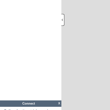
Connect
X