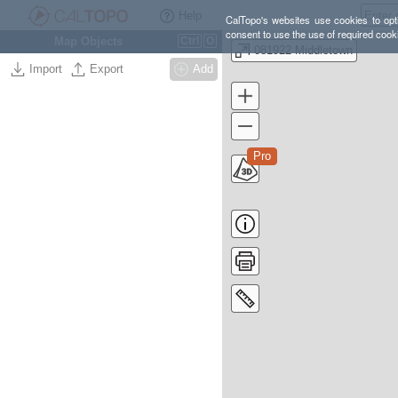
Help
CalTopo's websites use cookies to opti
consent to use the use of required cook
Map Objects
Ctrl
O
081922 Middletown
Import
Export
Add
Pro