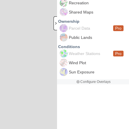
Recreation
Shared Maps
Ownership
Parcel Data
Pro
Public Lands
Conditions
Weather Stations
Pro
Wind Plot
Sun Exposure
Configure Overlays