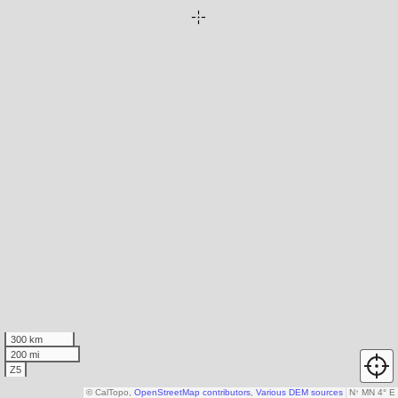
300 km
200 mi
Z5
© CalTopo,
OpenStreetMap contributors
,
Various DEM sources
N
↑
MN 4° E