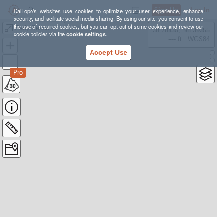
Sign Up
Log In
CalTopo's websites use cookies to optimize your user experience, enhance
security, and facilitate social media sharing. By using our site, you consent to use
the use of required cookies, but you can opt out of some cookies and review our
Early Season Notchtop
38.78835, -98.39355
cookie policies via the
cookie settings
.
---- ft
WGS84
Accept Use
Pro