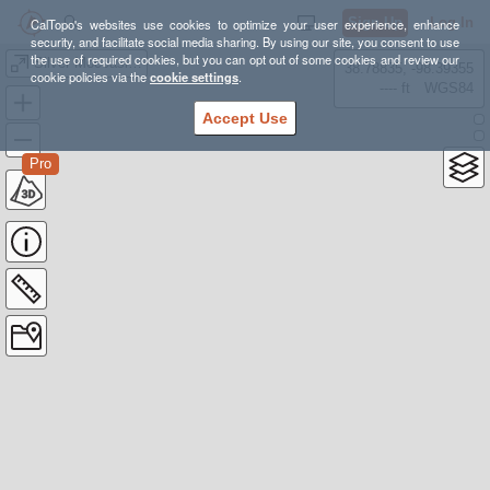
Sign Up
Log In
CalTopo's websites use cookies to optimize your user experience, enhance
security, and facilitate social media sharing. By using our site, you consent to use
the use of required cookies, but you can opt out of some cookies and review our
Silver Moccasin Trail
38.78835, -98.39355
cookie policies via the
cookie settings
.
---- ft
WGS84
Accept Use
Pro