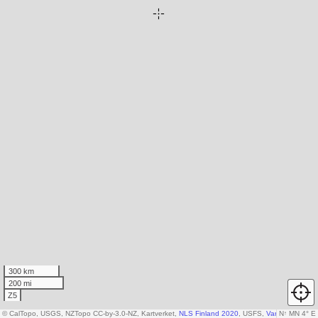
300 km
200 mi
Z5
© CalTopo, USGS, NZTopo CC-by-3.0-NZ, Kartverket,
NLS Finland 2020
, USFS,
Various DEM so
N
↑
MN 4° E