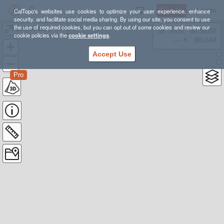
Sign Up
Log In
CalTopo's websites use cookies to optimize your user experience, enhance
security, and facilitate social media sharing. By using our site, you consent to use
the use of required cookies, but you can opt out of some cookies and review our
11 Mile Loop Upper Lake
38.78835, -98.39355
cookie policies via the
cookie settings
.
---- ft
WGS84
Accept Use
Pro