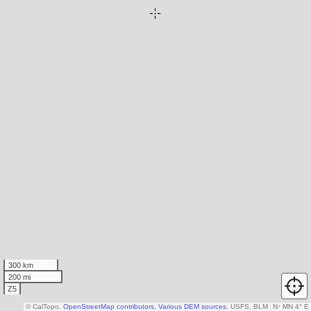
300 km
200 mi
Z5
© CalTopo,
OpenStreetMap contributors
,
Various DEM sources
, USFS, BLM
N
↑
MN 4° E