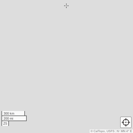
300 km
200 mi
Z5
© CalTopo, USFS
N
↑
MN 4° E