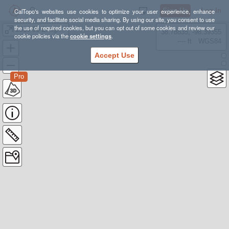
Sign Up
Log In
CalTopo's websites use cookies to optimize your user experience, enhance
security, and facilitate social media sharing. By using our site, you consent to use
the use of required cookies, but you can opt out of some cookies and review our
2018-06 Emigrant Wilderness
38.78835, -98.39355
cookie policies via the
cookie settings
.
---- ft
WGS84
Accept Use
Pro