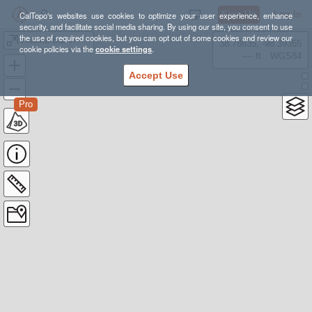
Sign Up
Log In
CalTopo's websites use cookies to optimize your user experience, enhance
security, and facilitate social media sharing. By using our site, you consent to use
the use of required cookies, but you can opt out of some cookies and review our
Alaska Basin - Roaring Creek
38.78835, -98.39355
cookie policies via the
cookie settings
.
---- ft
WGS84
Accept Use
Pro