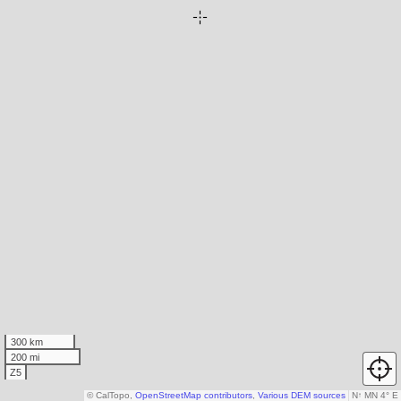
300 km
200 mi
Z5
© CalTopo,
OpenStreetMap contributors
,
Various DEM sources
N
↑
MN 4° E