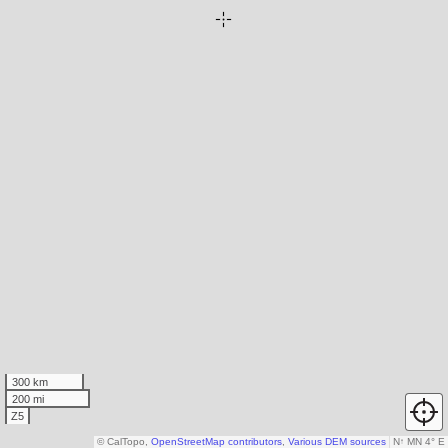
300 km
200 mi
Z5
© CalTopo,
OpenStreetMap contributors
,
Various DEM sources
N
↑
MN 4° E