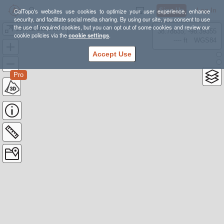
Sign Up
Log In
CalTopo's websites use cookies to optimize your user experience, enhance
security, and facilitate social media sharing. By using our site, you consent to use
the use of required cookies, but you can opt out of some cookies and review our
13 mai 2023 MTC K9
38.78835, -98.39355
cookie policies via the
cookie settings
.
---- ft
WGS84
Accept Use
Pro