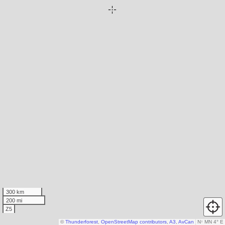
300 km
200 mi
Z5
©
Thunderforest
,
OpenStreetMap contributors
,
A3
,
AvCan
N
↑
MN 4° E