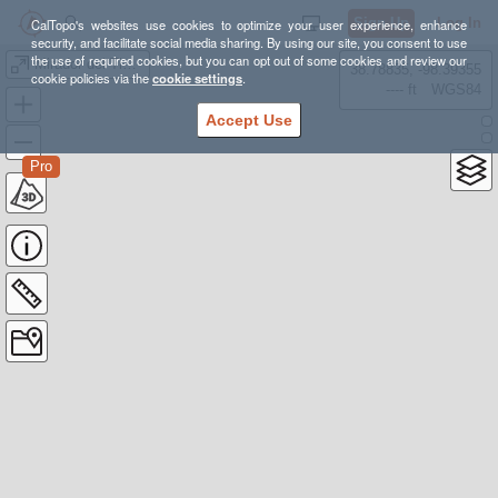
Sign Up
Log In
CalTopo's websites use cookies to optimize your user experience, enhance
security, and facilitate social media sharing. By using our site, you consent to use
the use of required cookies, but you can opt out of some cookies and review our
Mirador del Time -Puerto Tazacorte
38.78835, -98.39355
cookie policies via the
cookie settings
.
---- ft
WGS84
Accept Use
Pro