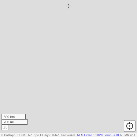
300 km
200 mi
Z5
© CalTopo, USGS, NZTopo CC-by-3.0-NZ, Kartverket,
NLS Finland 2020
,
Various DEM sources
N
↑
MN 4° E
,