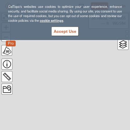
Sign Up
Log In
CalTopo's websites use cookies to optimize your user experience, enhance
security, and facilitate social media sharing. By using our site, you consent to use
the use of required cookies, but you can opt out of some cookies and review our
107.landslides
38.78835, -98.39355
cookie policies via the
cookie settings
.
---- ft
WGS84
Accept Use
Pro