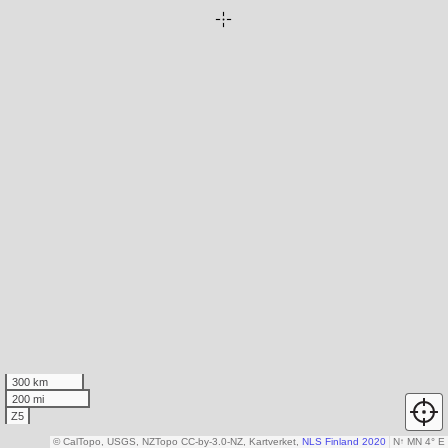
300 km
200 mi
Z5
© CalTopo, USGS, NZTopo CC-by-3.0-NZ, Kartverket,
NLS Finland 2020
N
↑
MN 4° E