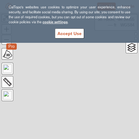
Sign Up
Log In
CalTopo's websites use cookies to optimize your user experience, enhance
security, and facilitate social media sharing. By using our site, you consent to use
the use of required cookies, but you can opt out of some cookies and review our
Mount Crocker From McGee Creek *AND* Mosquito Flats
38.78835, -98.39355
cookie policies via the
cookie settings
.
---- ft
WGS84
Accept Use
Pro