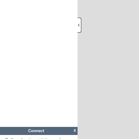
Connect
X