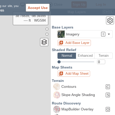
Settings
Close
Sign Up
Log In
g our site, you
Accept Use
ngs
.
Map Layers
Ctrl
L
38.78835, -98.39355
---- ft
WGS84
Base Layers
Imagery
I
Add Base Layer
Shaded Relief
Normal
Enhanced
Terrain
Map Sheets
Add Map Sheet
Terrain
Contours
C
Slope Angle Shading
S
Route Discovery
MapBuilder Overlay
O