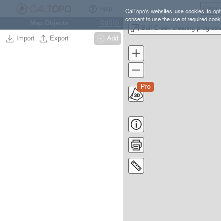
Help
CalTopo's websites use cookies to opti
consent to use the use of required cook
Map Objects
Ctrl
O
Bull Creek clearing progres
Import
Export
Add
Pro