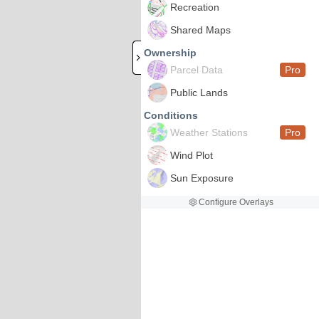
Recreation
Shared Maps
Ownership
Parcel Data
Pro
Public Lands
Conditions
Weather Stations
Pro
Wind Plot
Sun Exposure
Configure Overlays