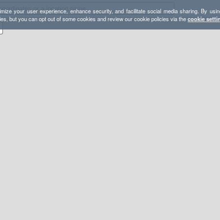
mize your user experience, enhance security, and facilitate social media sharing. By usin
ies, but you can opt out of some cookies and review our cookie policies via the
cookie setti
s