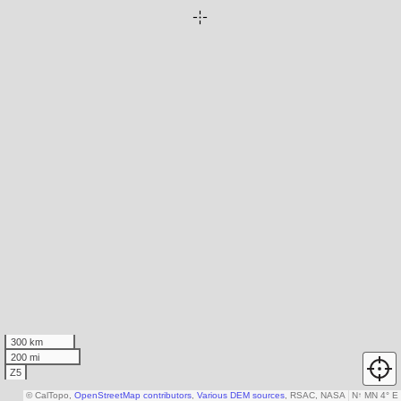
300 km
200 mi
Z5
© CalTopo,
OpenStreetMap contributors
,
Various DEM sources
, RSAC, NASA
N
↑
MN 4° E