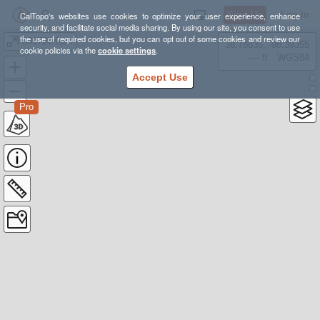
Sign Up
Log In
CalTopo's websites use cookies to optimize your user experience, enhance
security, and facilitate social media sharing. By using our site, you consent to use
the use of required cookies, but you can opt out of some cookies and review our
081721 9pm
38.78835, -98.39355
cookie policies via the
cookie settings
.
---- ft
WGS84
Accept Use
Pro