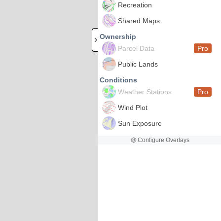
Recreation
Shared Maps
Ownership
Parcel Data
Pro
Public Lands
Conditions
Weather Stations
Pro
Wind Plot
Sun Exposure
Configure Overlays