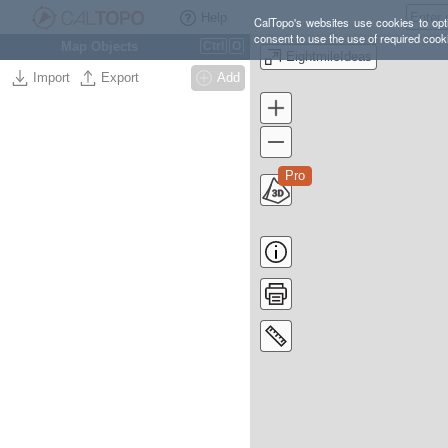
Help
CalTopo's websites use cookies to opti
consent to use the use of required cook
Map Objects
Ctrl
O
EightmileIdeas
Import
Export
Add
Pro