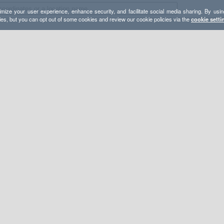
mize your user experience, enhance security, and facilitate social media sharing. By usin
ies, but you can opt out of some cookies and review our cookie policies via the
cookie setti