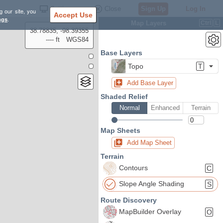
Settings
Close
Sign Up
Log In
g our site, you
Accept Use
ngs
.
Map Layers
Ctrl
L
38.78835, -98.39355
---- ft
WGS84
Base Layers
Topo
T
Add Base Layer
Shaded Relief
Normal
Enhanced
Terrain
Map Sheets
Add Map Sheet
Terrain
Contours
C
Slope Angle Shading
S
Route Discovery
MapBuilder Overlay
O