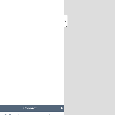
Connect
X