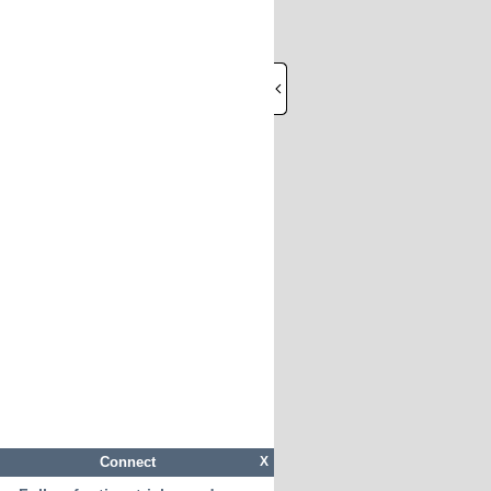
Connect
X