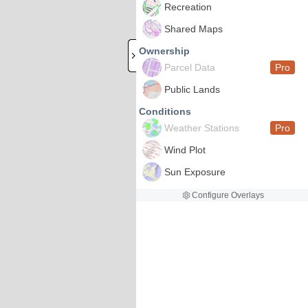
Recreation
Shared Maps
Ownership
Parcel Data
Pro
Public Lands
Conditions
Weather Stations
Pro
Wind Plot
Sun Exposure
Configure Overlays