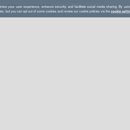
mize your user experience, enhance security, and facilitate social media sharing. By usin
ies, but you can opt out of some cookies and review our cookie policies via the
cookie setti