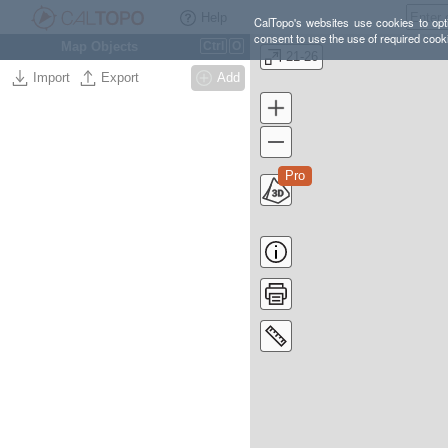
Help
CalTopo's websites use cookies to opti
consent to use the use of required cook
Map Objects
Ctrl
O
21-26
Import
Export
Add
Pro