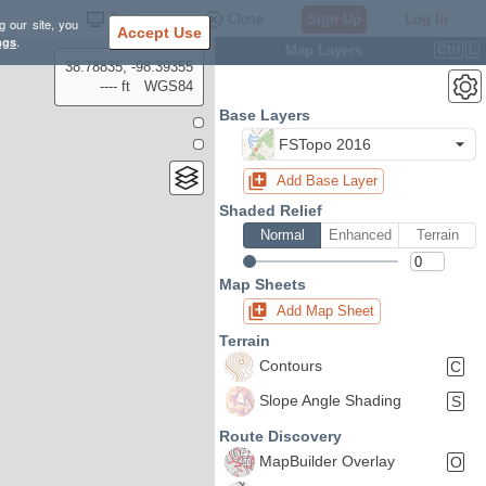
Settings
Close
Sign Up
Log In
g our site, you
Accept Use
ngs
.
Map Layers
Ctrl
L
38.78835, -98.39355
---- ft
WGS84
Base Layers
FSTopo 2016
Add Base Layer
Shaded Relief
Normal
Enhanced
Terrain
Map Sheets
Add Map Sheet
Terrain
Contours
C
Slope Angle Shading
S
Route Discovery
MapBuilder Overlay
O