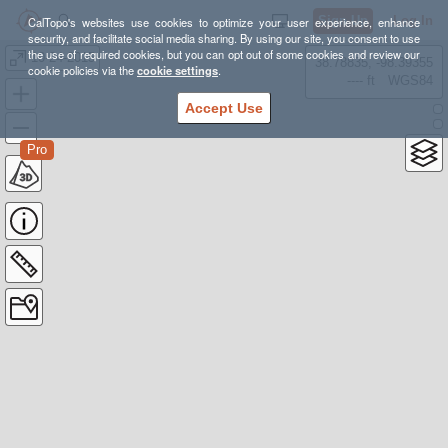
Sign Up
Log In
CalTopo's websites use cookies to optimize your user experience, enhance
security, and facilitate social media sharing. By using our site, you consent to use
the use of required cookies, but you can opt out of some cookies and review our
10-24-2015
38.78835, -98.39355
cookie policies via the
cookie settings
.
---- ft
WGS84
Accept Use
Pro