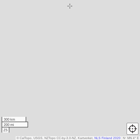
300 km
200 mi
Z5
© CalTopo, USGS, NZTopo CC-by-3.0-NZ, Kartverket,
NLS Finland 2020
N
↑
MN 4° E