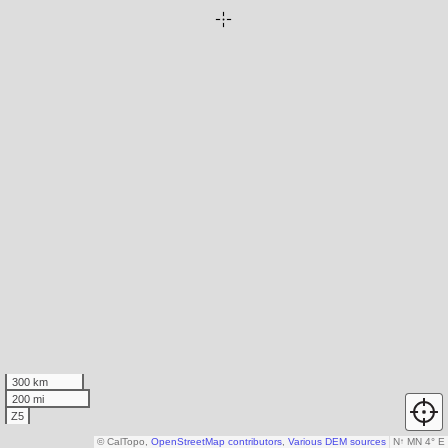
300 km
200 mi
Z5
© CalTopo,
OpenStreetMap contributors
,
Various DEM sources
N
↑
MN 4° E