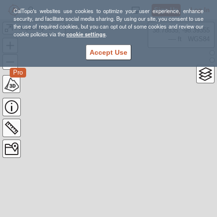
Sign Up
Log In
CalTopo's websites use cookies to optimize your user experience, enhance
security, and facilitate social media sharing. By using our site, you consent to use
the use of required cookies, but you can opt out of some cookies and review our
Frequently Asked WA Snowshoe Hikes
38.78835, -98.39355
cookie policies via the
cookie settings
.
---- ft
WGS84
Accept Use
Pro